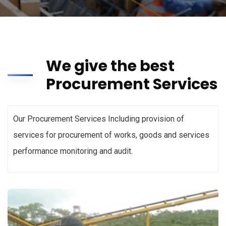
We give the best
Procurement Services
Our Procurement Services Including provision of
services for procurement of works, goods and services
performance monitoring and audit.