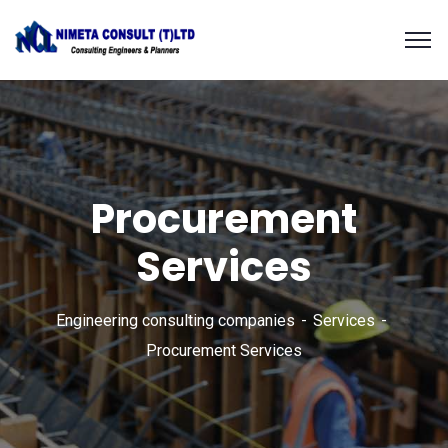
Procurement
Services
Engineering consulting companies
Services
Procurement Services