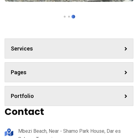
Services
Pages
Portfolio
Contact
Mbezi Beach, Near - Shamo Park House, Dar es