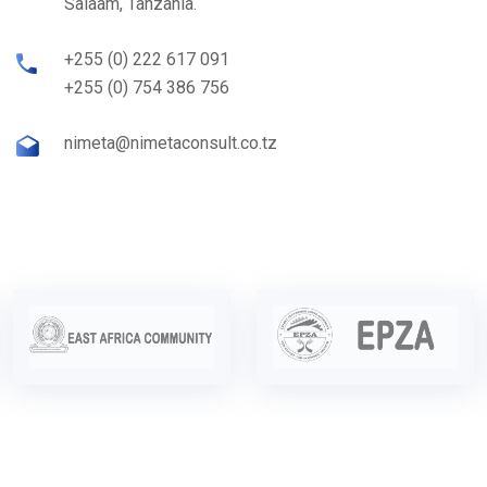
Salaam, Tanzania.
+255 (0) 222 617 091
+255 (0) 754 386 756
nimeta@nimetaconsult.co.tz