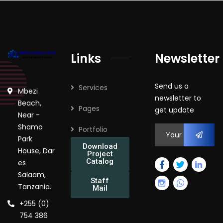
Links
Newsletter
Send us a
Services
Mbezi
newsletter to
Beach,
Pages
get update
Near -
Shamo
Portfolio
Park
Download
House, Dar
Project
Catalog
es
Salaam,
Staff
Tanzania.
Mail
+255 (0)
754 386