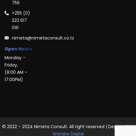
756
+255 (0)
222 617
091
nimeta@nimetaconsult.co.tz
Open Hours:
Monday –
Friday,
(8:00 AM –
17:00PM)
© 2022 – 2024 Nimeta Consult. All right reserved | Designed by
Watabe Digital