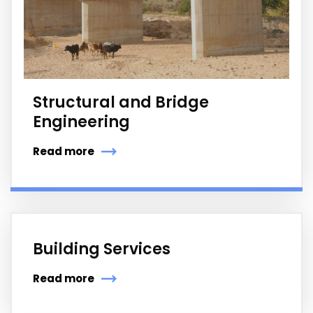
Structural and Bridge
Engineering
Read more
Building Services
Read more