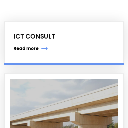
ICT CONSULT
Read more