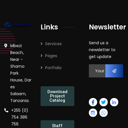
Links
Newsletter
Send us a
Services
Mbezi
newsletter to
Beach,
Pages
get update
Near -
Shamo
Portfolio
Park
House, Dar
es
Download
Salaam,
Project
Tanzania.
Catalog
+255 (0)
754 386
756
Staff