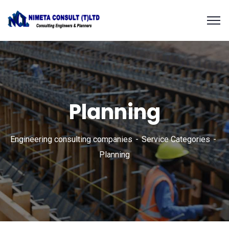
Planning
Engineering consulting companies
Service Categories
Planning