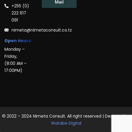
Mail
+255 (0)
222 617
091
nimeta@nimetaconsult.co.tz
Open Hours:
Monday –
Friday,
(8:00 AM –
17:00PM)
© 2022 – 2024 Nimeta Consult. All right reserved | Designed by
Watabe Digital