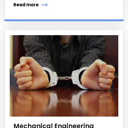
Read more
Mechanical Engineering