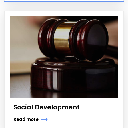
Social Development
Read more