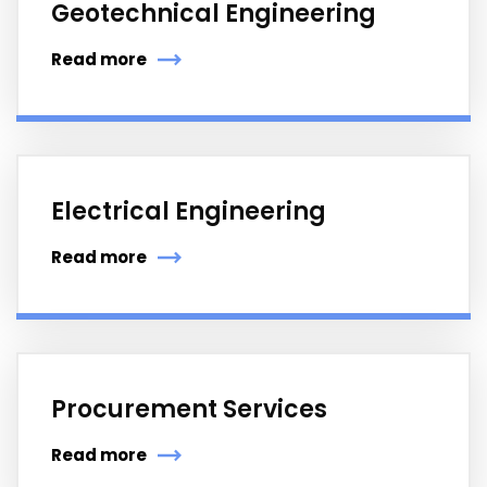
Geotechnical Engineering
Read more
Electrical Engineering
Read more
Procurement Services
Read more