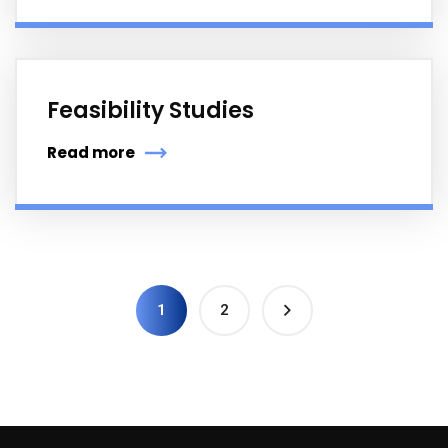
Feasibility Studies
Read more
1
2