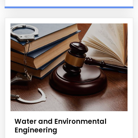
Water and Environmental
Engineering