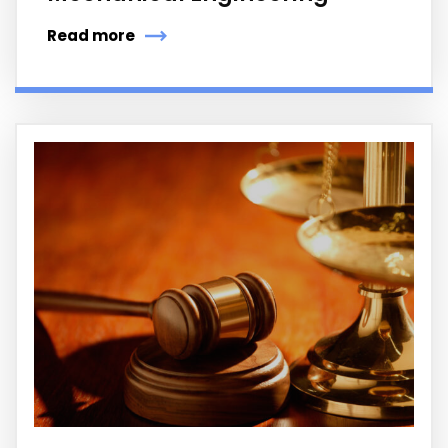
Read more