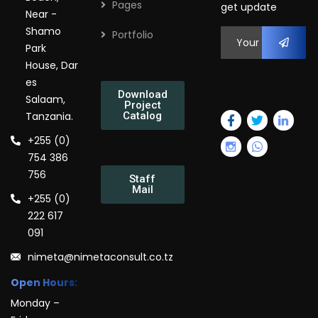
Pages
get update
Near -
Shamo
Portfolio
Park
House, Dar
es
Download
Salaam,
Project
Tanzania.
Catalog
+255 (0)
754 386
756
Staff
Mail
+255 (0)
222 617
091
nimeta@nimetaconsult.co.tz
Open Hours:
Monday –