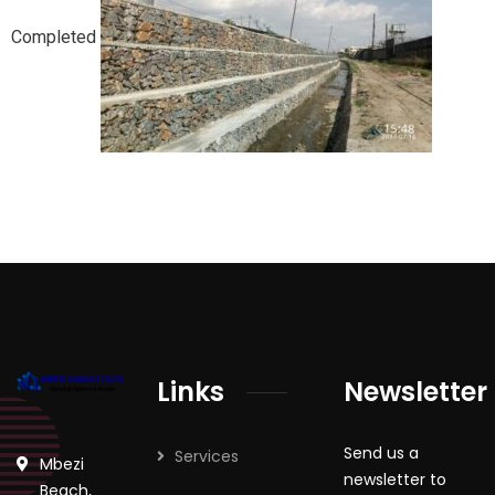
Completed
Links
Newsletter
Send us a
Services
Mbezi
newsletter to
Beach,