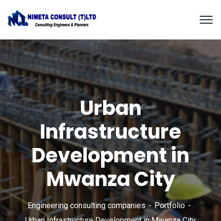
Urban
Infrastructure
Development in
Mwanza City
Engineering consulting companies
Portfolio
Urban Infrastructure Development in Mwanza City