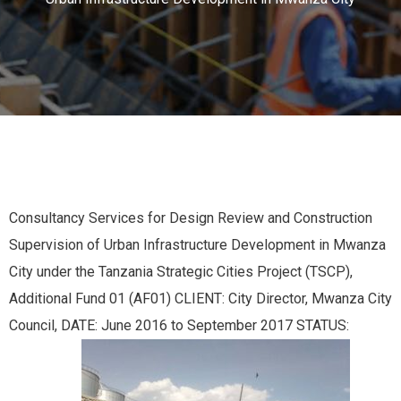
Consultancy Services for Design Review and Construction
Supervision of Urban Infrastructure Development in Mwanza
City under the Tanzania Strategic Cities Project (TSCP),
Additional Fund 01 (AF01) CLIENT: City Director, Mwanza City
Council, DATE: June 2016 to September 2017 STATUS: