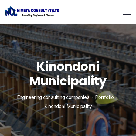
Kinondoni
Municipality
Engineering consulting companies
Portfolio
Kinondoni Municipality