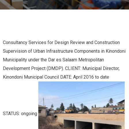
Consultancy Services for Design Review and Construction
Supervision of Urban Infrastructure Components in Kinondoni
Municipality under the Dar es Salaam Metropolitan
Development Project (DMDP). CLIENT: Municipal Director,
Kinondoni Municipal Council DATE: April 2016 to date
STATUS: ongoing