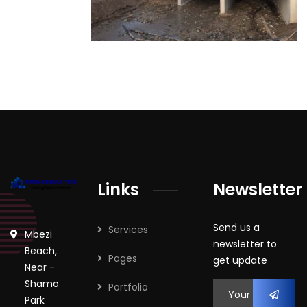
Links
Newsletter
Send us a
Services
Mbezi
newsletter to
Beach,
Pages
get update
Near -
Shamo
Portfolio
Park