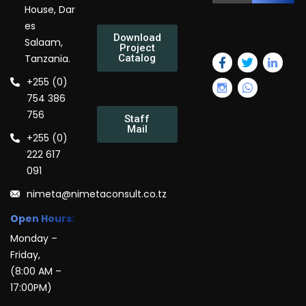
House, Dar
es
Download
Salaam,
Project
Tanzania.
Catalog
+255 (0)
754 386
756
Staff
Mail
+255 (0)
222 617
091
nimeta@nimetaconsult.co.tz
Open Hours:
Monday –
Friday,
(8:00 AM –
17:00PM)