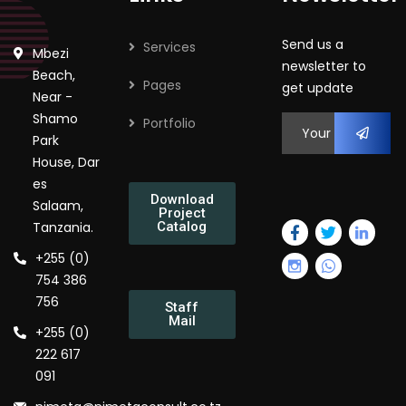
Send us a
Services
Mbezi
newsletter to
Beach,
Pages
get update
Near -
Shamo
Portfolio
Park
House, Dar
es
Download
Salaam,
Project
Tanzania.
Catalog
+255 (0)
754 386
756
Staff
Mail
+255 (0)
222 617
091