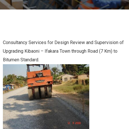
Consultancy Services for Design Review and Supervision of
Upgrading Kibaoni – Ifakara Town through Road (7 Km) to
Bitumen Standard.