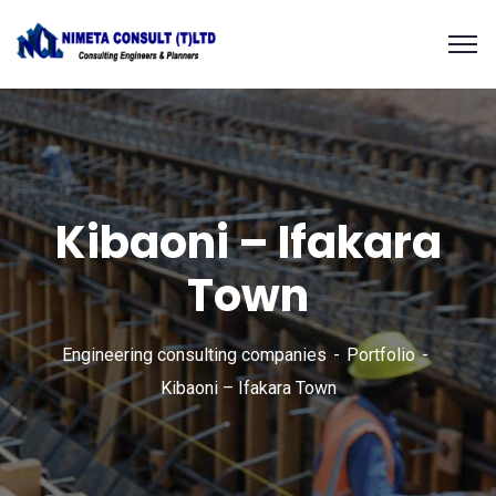
Kibaoni – Ifakara
Town
Engineering consulting companies
Portfolio
Kibaoni – Ifakara Town