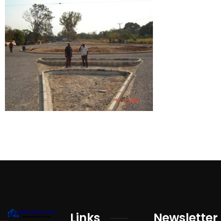
Links
Newsletter