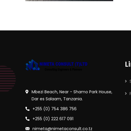
L
Mbezi Beach, Near - Shamo Park House,
Dar es Salaam, Tanzania.
+255 (0) 754 386 756
+255 (0) 222 617 091
nimeta@nimetaconsult.co.tz