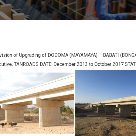
rvision of Upgrading of DODOMA (MAYAMAYA) – BABATI (BONGA) 
ecutive, TANROADS DATE: December 2013 to October 2017 STA