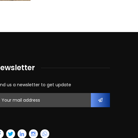
ewsletter
nd us a newsletter to get update