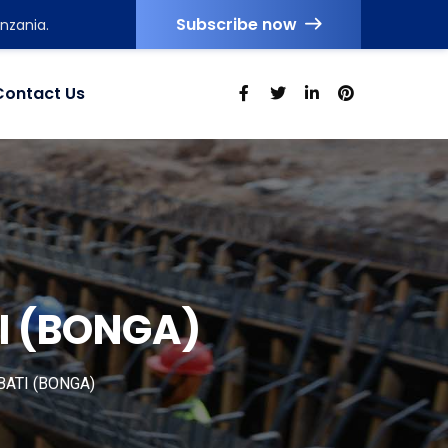
Subscribe now
nzania.
Contact Us
I (BONGA)
ATI (BONGA)