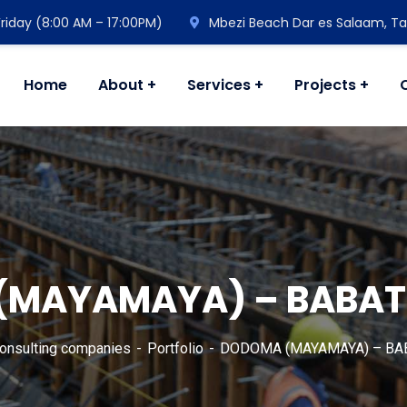
riday (8:00 AM – 17:00PM)
Mbezi Beach Dar es Salaam, Ta
Home
About
Services
Projects
MAYAMAYA) – BABAT
consulting companies
Portfolio
DODOMA (MAYAMAYA) – BAB