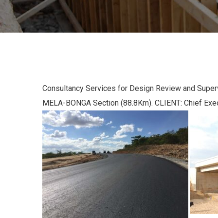
Consultancy Services for Design Review and Supe
MELA-BONGA Section (88.8Km). CLIENT: Chief Ex