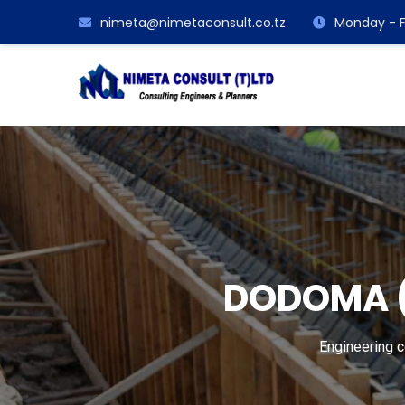
nimeta@nimetaconsult.co.tz
Monday - F
DODOMA (
Engineering 