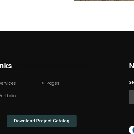
inks
N
Se
Services
Pages
Portfolio
Download Project Catalog