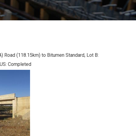
Road (118.15km) to Bitumen Standard, Lot B:
TUS: Completed